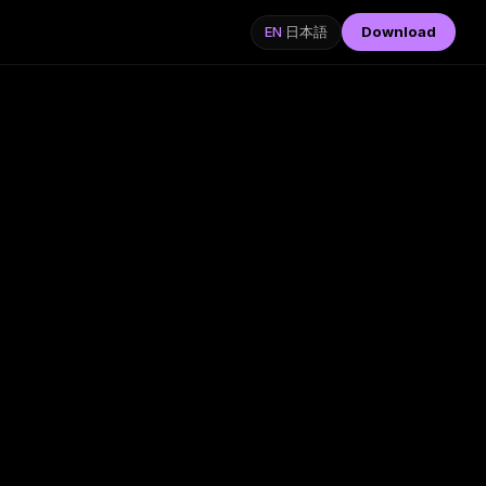
Download
EN
·
日本語