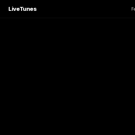
LiveTunes
F