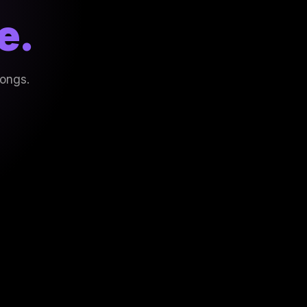
e.
songs.