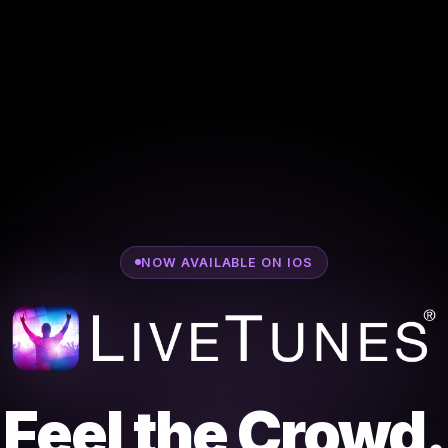
NOW AVAILABLE ON IOS
Feel the Crowd.