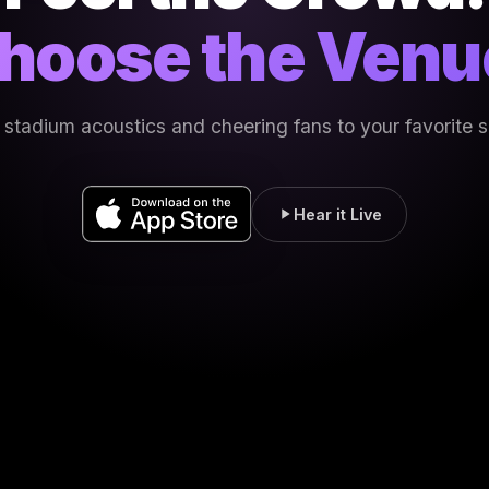
hoose the Venu
 stadium acoustics and cheering fans to your favorite 
Hear it Live