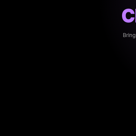
C
Bring